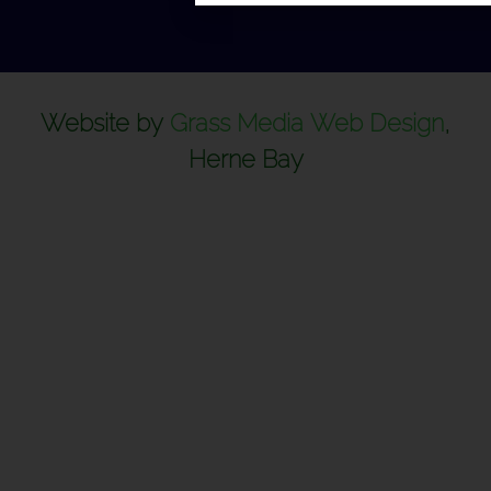
Website by
Grass Media Web Design
,
Herne Bay