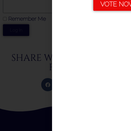
VOTE NO
Remember Me
Log In
SHARE WITH FRIENDS &
FAMILY