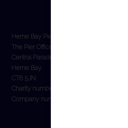
Herne Bay Pier Trust
The Pier Office
Central Parade
Herne Bay
CT6 5JN
Charity number: 1128253
Company number: 06659140