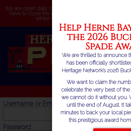
We are open daily but please be aware that we may
have to close the pier at short notice because of
winter weather conditions
Help Herne Bay
the 2026 Buc
Spade Aw
We are thrilled to announce t
has been officially shortlist
Heritage Network’s 2026 Buck
We want to claim the numb
celebrate the very best of the 
we cannot do it without you. 
Username or Email Address
until the end of August. It ta
minutes to back your local pie
this prestigious award hom
Password