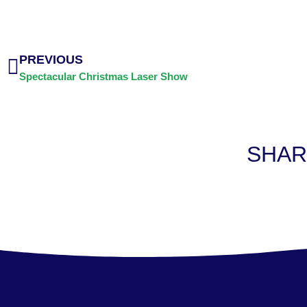
PREVIOUS
Spectacular Christmas Laser Show
SHAR