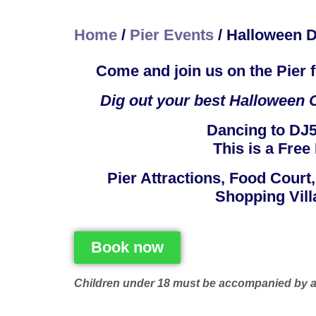
Home
/
Pier Events
/
Halloween D
Come and join us on the Pier
Dig out your best Halloween O
Dancing to DJ5
This is a Free 
​Pier Attractions, Food Court
Shopping Vill
Book now
Children under 18 must be accompanied by a