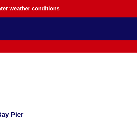
nter weather conditions
ay Pier