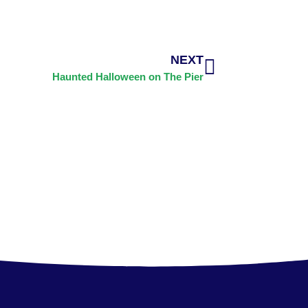
NEXT
Haunted Halloween on The Pier