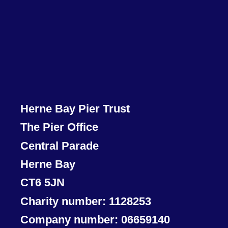
Herne Bay Pier Trust
The Pier Office
Central Parade
Herne Bay
CT6 5JN
Charity number: 1128253
Company number: 06659140