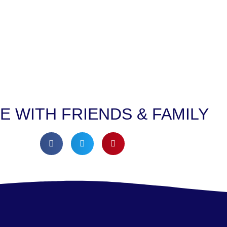
E WITH FRIENDS & FAMILY