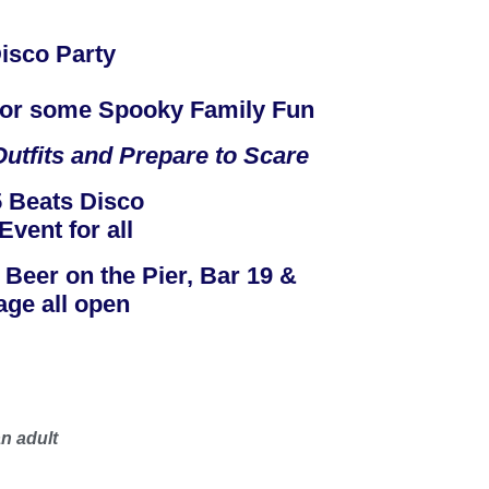
isco Party
 for some Spooky Family Fun
utfits and Prepare to Scare
 Beats Disco
Event for all
, Beer on the Pier, Bar 19 &
age all open
n adult