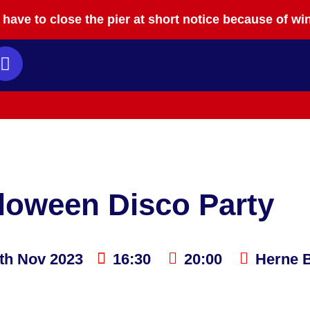
have to close the pier at short notice because of wi
loween Disco Party
th Nov 2023
16:30
20:00
Herne B