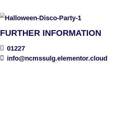
FURTHER INFORMATION
01227
info@ncmssulg.elementor.cloud