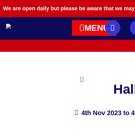
We are open daily but please be aware that we may 
MENU
Hal
4th Nov 2023
to 4