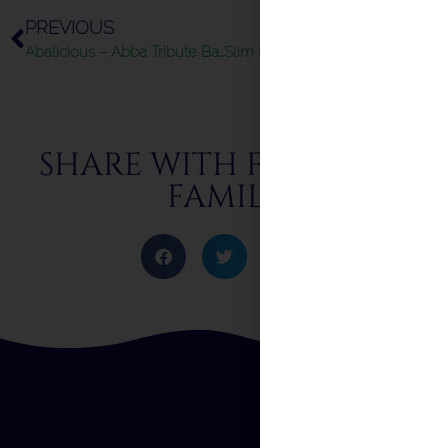
PREVIOUS
NEXT
Abalicious – Abba Tribute Band – Summer 2024
Slim Reggae – Summer 2024
SHARE WITH FRIENDS &
FAMILY