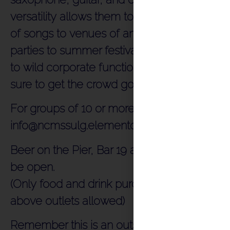
versatility allows them to adapt a vast array
of songs to venues of any size. From family
parties to summer festivals, and weddings
to wild corporate functions, Hullabaloo are
sure to get the crowd going.
For groups of 10 or more please email
info@ncmssulg.elementor.cloud
Beer on the Pier, Bar 19 and Food Court will
be open.
(Only food and drink purchased from the
above outlets allowed)
Remember this is an outside venue and the