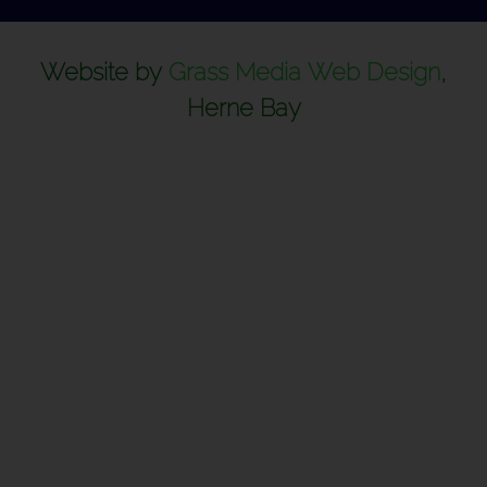
Website by
Grass Media Web Design
,
Herne Bay