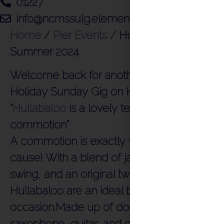
01227
info@ncmssulg.elementor.cloud
Home
/
Pier Events
/
Hullabaloo –
Summer 2024
Welcome back for another amazing Bank
Holiday Sunday Gig on Herne Bay Pier
“
Hullabaloo
is a lovely term for a
commotion”
A commotion is exactly what this band will
cause! With a blend of jazz, jive, rock n roll,
swing, and an original twist on pop,
Hullabaloo are an ideal band for any
occasion.Made up of double bass,
saxophone, guitar, and drums. Their