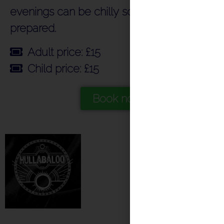
evenings can be chilly so do come
prepared.
Adult price: £15
Child price: £15
Book now