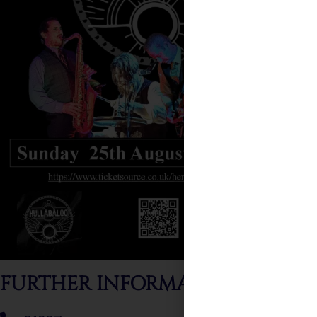
FURTHER INFORMATION