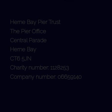
Herne Bay Pier Trust
The Pier Office
Central Parade
Herne Bay
CT6 5JN
Charity number: 1128253
Company number: 06659140