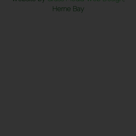
Herne Bay