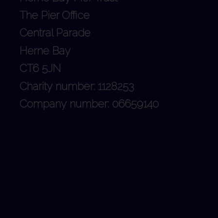
The Pier Office
Central Parade
Herne Bay
CT6 5JN
Charity number: 1128253
Company number: 06659140