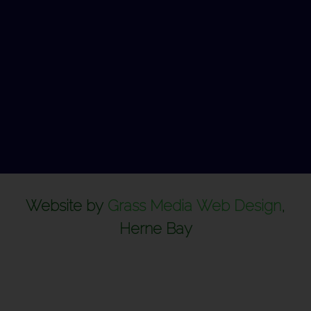
Website by
Grass Media Web Design
,
Herne Bay