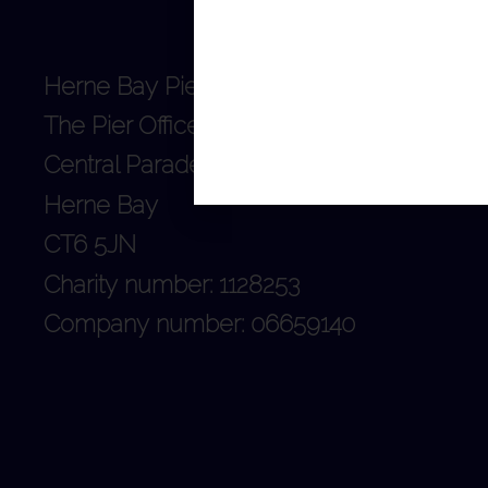
Herne Bay Pier Trust
The Pier Office
Central Parade
Herne Bay
CT6 5JN
Charity number: 1128253
Company number: 06659140