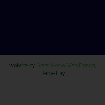
Website by
Grass Media Web Design
,
Herne Bay