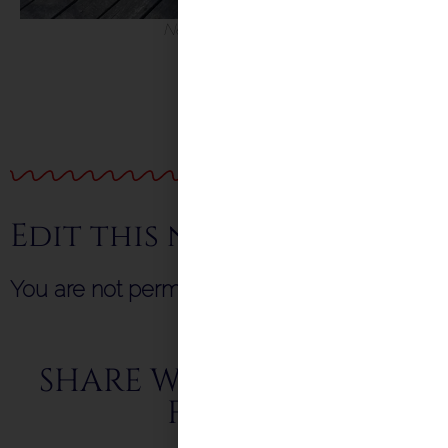
New Peep Board
Edit this news item
You are not permitted to submit this form!
SHARE WITH FRIENDS &
FAMILY