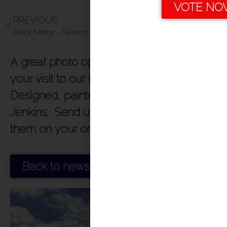
VOTE NO
PREVIOUS
NEXT
Black Mirror – Season 7
Queen on Herne Bay Pier in the early 1970’s!!!!!
A great photo opportunity to remember
your visit to our iconic Herne Bay Pier.
Designed, painted and installed by Tim
Jenkins. Send us your photos or include
them on your online reviews!!!!
Back to news index