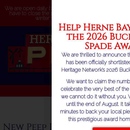
We are open daily but please be aware that we may
have to close the pier at short notice because of
winter weather conditions
Help Herne Bay
the 2026 Buc
Spade Aw
We are thrilled to announce t
has been officially shortlist
Heritage Network’s 2026 Buck
We want to claim the numb
celebrate the very best of the 
we cannot do it without you. 
until the end of August. It ta
minutes to back your local pie
this prestigious award hom
New Peep Board