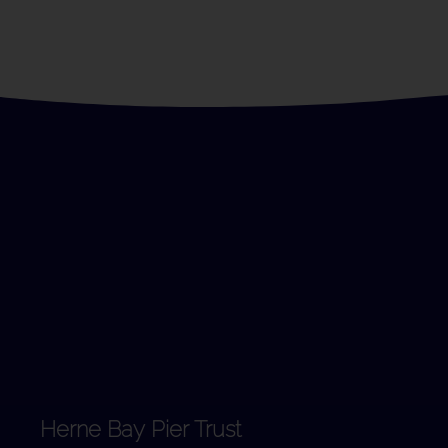
Herne Bay Pier Trust