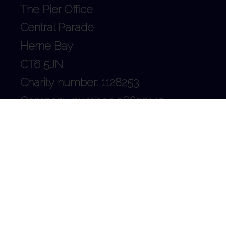
The Pier Office
Central Parade
Herne Bay
CT6 5JN
Charity number: 1128253
Company number: 06659140