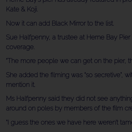
Kate & Koji.
Now it can add Black Mirror to the list.
Sue Halfpenny, a trustee at Herne Bay Pier T
coverage.
“The more people we can get on the pier, the
She added the filming was “so secretive”, wit
mention it.
Ms Halfpenny said they did not see anything
around on poles by members of the film cr
“I guess the ones we have here weren’t tam