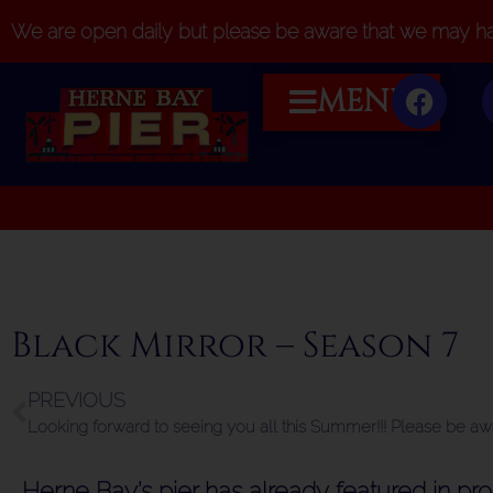
We are open daily but please be aware that we may hav
MENU
Black Mirror – Season 7
PREVIOUS
Herne Bay’s pier has already featured in p