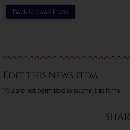
Back to news index
Edit this news item
You are not permitted to submit this form!
SHAR