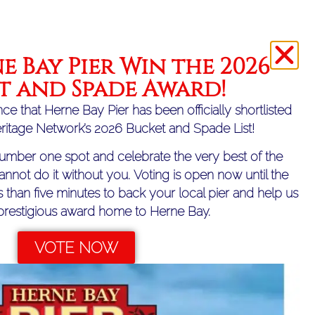
ather conditions
e Bay Pier Win the 2026
 Fun for All the Family!
t and Spade Award!
ce that Herne Bay Pier has been officially shortlisted
eritage Network’s 2026 Bucket and Spade List!
umber one spot and celebrate the very best of the
annot do it without you. Voting is open now until the
ss than five minutes to back your local pier and help us
 prestigious award home to Herne Bay.
VOTE NOW
NEXT
New Peep Board