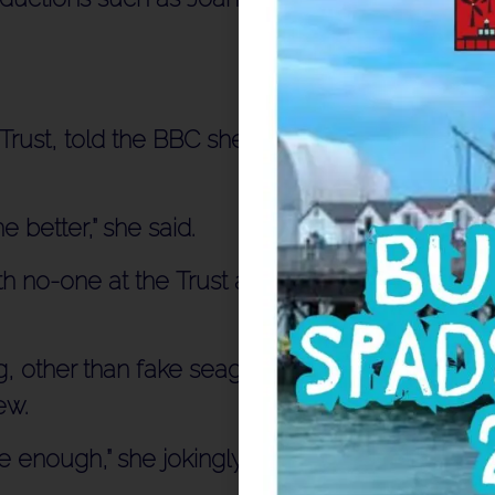
rust, told the BBC she was “loving” the
 better,” she said.
h no-one at the Trust allowed to talk or
, other than fake seagulls being wiggled
ew.
e enough,” she jokingly added.