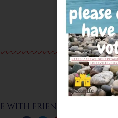
E WITH FRIENDS & FAMILY