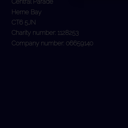
Central Parade
Herne Bay
CT6 5JN
Charity number: 1128253
Company number: 06659140