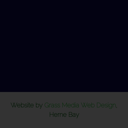
Website by
Grass Media Web Design
,
Herne Bay