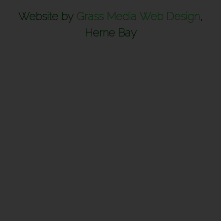
Website by
Grass Media Web Design
,
Herne Bay