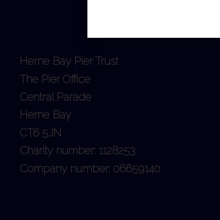
Herne Bay Pier Trust
The Pier Office
Central Parade
Herne Bay
CT6 5JN
Charity number: 1128253
Company number: 06659140