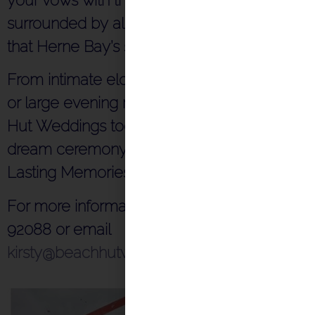
surrounded by all the charm and beauty
that Herne Bay’s seaside has to offer.
From intimate elopements to private dining
or large evening receptions, contact Beach
Hut Weddings today to start planning your
dream ceremony and reception by the sea.
Lasting Memories – Affordable Style
For more information, please call 07872
92088 or email
kirsty@beachhutweddings.co.uk