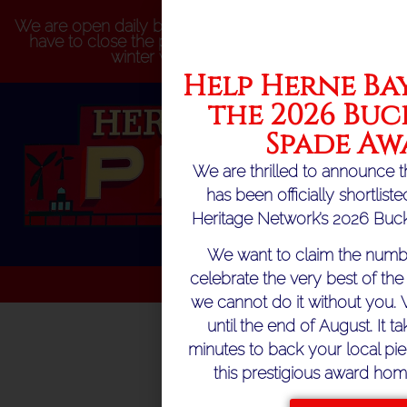
We are open daily but please be aware that we may
have to close the pier at short notice because of
winter weather conditions
Help Herne Bay
the 2026 Buc
Spade Aw
We are thrilled to announce t
has been officially shortlist
Heritage Network’s 2026 Buck
We want to claim the numb
celebrate the very best of the 
we cannot do it without you. 
until the end of August. It ta
minutes to back your local pie
this prestigious award hom