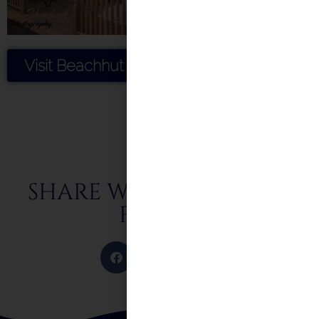
Visit Beachhut Weddings
SHARE WITH FRIENDS &
FAMILY