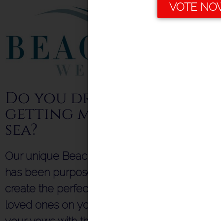
VOTE NO
Do you dream of
getting married by the
sea?
Our unique Beach Hut Ceremony Venue
has been purpose-built & licensed to help
create the perfect setting for you and your
loved ones on your special day. Exchange
your vows with the sea as your backdrop,